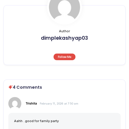
Author
dimplekashyap03
Follow Me
4 Comments
Trishita
February 11, 2026 at 7:50 am
Aahh ..good for family party