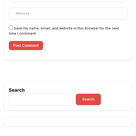
Save my name, email, and website in this browser for the next
time I comment.
Search
Search