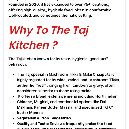
Founded in 2020, it has expanded to over 75+ locations,
offering high-quality,, hygienic food, often in comfortable,
well-located, and sometimes thematic setting.
Why To The Taj
Kitchen ?
The Taj kitchen known for its taste, hygienic, good staff
behaviour.
The Taj special in Mashroom Tikka & Malai Chaap .its is
highly regarded for its wide, varied, and, Mashroom Tikka,
authentic, “real” , ranging from tandoori to gravy, often
considered superior to those using maida.
It offers a broad, extensive menu including North Indian,
Chinese, Mughlai, and continental options like Dal
Makhani, Paneer Butter Masala, and specialized “KFC”
butter Momos.
Vegetarian & Non -Vegetarian.
Quality and Taste: Reviews frequently praise the food