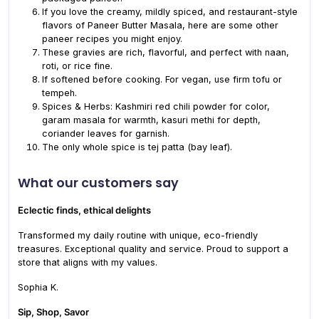
If you love the creamy, mildly spiced, and restaurant-style
flavors of Paneer Butter Masala, here are some other
paneer recipes you might enjoy.
These gravies are rich, flavorful, and perfect with naan,
roti, or rice fine.
If softened before cooking. For vegan, use firm tofu or
tempeh.
Spices & Herbs: Kashmiri red chili powder for color,
garam masala for warmth, kasuri methi for depth,
coriander leaves for garnish.
The only whole spice is tej patta (bay leaf).
What our customers say
Eclectic finds, ethical delights
Transformed my daily routine with unique, eco-friendly
treasures. Exceptional quality and service. Proud to support a
store that aligns with my values.
Sophia K.
Sip, Shop, Savor