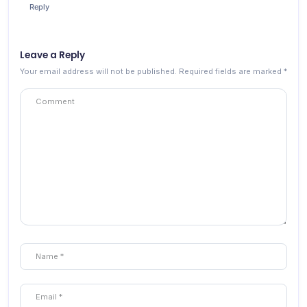
Reply
Leave a Reply
Your email address will not be published.
Required fields are marked
*