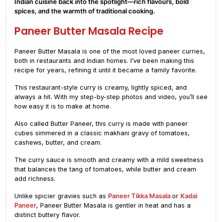
Indian cuisine back into the spotlight—rich flavours, bold
spices, and the warmth of traditional cooking.
Paneer Butter Masala Recipe
Paneer Butter Masala is one of the most loved paneer curries,
both in restaurants and Indian homes. I’ve been making this
recipe for years, refining it until it became a family favorite.
This restaurant-style curry is creamy, lightly spiced, and
always a hit. With my step-by-step photos and video, you’ll see
how easy it is to make at home.
Also called Butter Paneer, this curry is made with paneer
cubes simmered in a classic makhani gravy of tomatoes,
cashews, butter, and cream.
The curry sauce is smooth and creamy with a mild sweetness
that balances the tang of tomatoes, while butter and cream
add richness.
Unlike spicier gravies such as
Paneer Tikka Masala
or
Kadai
Paneer
, Paneer Butter Masala is gentler in heat and has a
distinct buttery flavor.