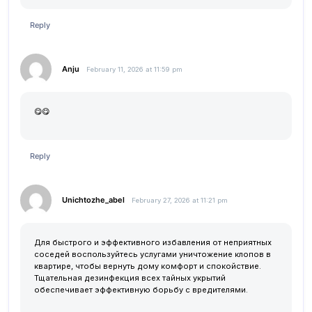
Reply
Anju
February 11, 2026 at 11:59 pm
😋😋
Reply
Unichtozhe_abel
February 27, 2026 at 11:21 pm
Для быстрого и эффективного избавления от неприятных
соседей воспользуйтесь услугами
уничтожение клопов в
квартире
, чтобы вернуть дому комфорт и спокойствие.
Тщательная дезинфекция всех тайных укрытий
обеспечивает эффективную борьбу с вредителями.