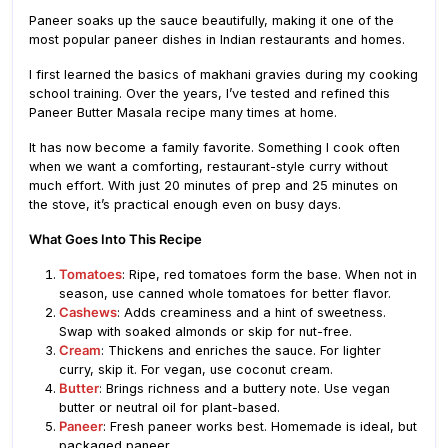
Paneer soaks up the sauce beautifully, making it one of the
most popular paneer dishes in Indian restaurants and homes.
I first learned the basics of makhani gravies during my cooking
school training. Over the years, I’ve tested and refined this
Paneer Butter Masala recipe many times at home.
It has now become a family favorite. Something I cook often
when we want a comforting, restaurant-style curry without
much effort. With just 20 minutes of prep and 25 minutes on
the stove, it’s practical enough even on busy days.
What Goes Into This Recipe
Tomatoes
: Ripe, red tomatoes form the base. When not in
season, use canned whole tomatoes for better flavor.
Cashews
: Adds creaminess and a hint of sweetness.
Swap with soaked almonds or skip for nut-free.
Cream
: Thickens and enriches the sauce. For lighter
curry, skip it. For vegan, use coconut cream.
Butter
: Brings richness and a buttery note. Use vegan
butter or neutral oil for plant-based.
Paneer
: Fresh paneer works best. Homemade is ideal, but
packaged paneer.