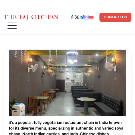
THE TAJ KITCHEN
CONTACT US
it’s a popular, fully vegetarian restaurant chain in India known
for its diverse menu, specializing in authentic and varied soya
chaap, North Indian curries, and Indo-Chinese dishes.