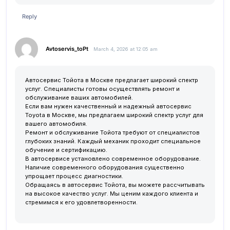
Reply
Avtoservis_toPt
March 4, 2026 at 12:05 am
Автосервис Тойота в Москве предлагает широкий спектр
услуг. Специалисты готовы осуществлять ремонт и
обслуживание ваших автомобилей.
Если вам нужен качественный и надежный
автосервис
Toyota в Москве
, мы предлагаем широкий спектр услуг для
вашего автомобиля.
Ремонт и обслуживание Тойота требуют от специалистов
глубоких знаний. Каждый механик проходит специальное
обучение и сертификацию.
В автосервисе установлено современное оборудование.
Наличие современного оборудования существенно
упрощает процесс диагностики.
Обращаясь в автосервис Тойота, вы можете рассчитывать
на высокое качество услуг. Мы ценим каждого клиента и
стремимся к его удовлетворенности.