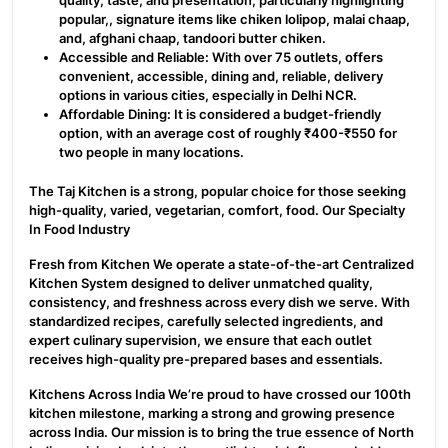
quality, taste, and presentation, particularly highlighting
popular,, signature items like chiken lolipop, malai chaap,
and, afghani chaap, tandoori butter chiken.
Accessible and Reliable: With over 75 outlets, offers
convenient, accessible, dining and, reliable, delivery
options in various cities, especially in Delhi NCR.
Affordable Dining: It is considered a budget-friendly
option, with an average cost of roughly ₹400-₹550 for
two people in many locations.
The Taj Kitchen is a strong, popular choice for those seeking
high-quality, varied, vegetarian, comfort, food. Our Specialty
In Food Industry
Fresh from Kitchen We operate a state-of-the-art Centralized
Kitchen System designed to deliver unmatched quality,
consistency, and freshness across every dish we serve. With
standardized recipes, carefully selected ingredients, and
expert culinary supervision, we ensure that each outlet
receives high-quality pre-prepared bases and essentials.
Kitchens Across India We’re proud to have crossed our 100th
kitchen milestone, marking a strong and growing presence
across India. Our mission is to bring the true essence of North