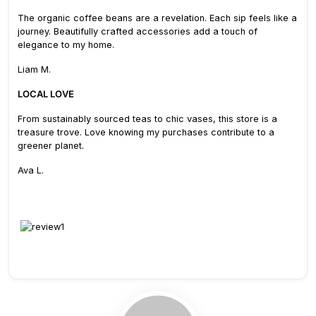
The organic coffee beans are a revelation. Each sip feels like a
journey. Beautifully crafted accessories add a touch of
elegance to my home.
Liam M.
LOCAL LOVE
From sustainably sourced teas to chic vases, this store is a
treasure trove. Love knowing my purchases contribute to a
greener planet.
Ava L.